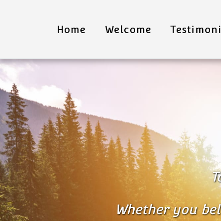
Home
Welcome
Testimoni
T
Whether you belie