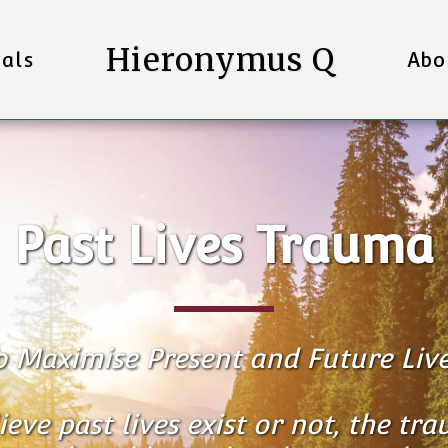
Hieronymus Q
als
Abo
Past Lives Trauma
o Maximise Present and Future Live
ve past lives exist or not, the trau