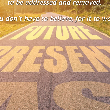
to be addressed and removed. 
u don`t have to believe, for it to wo