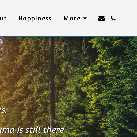
ut
Happiness
More
s.
ma is still there 